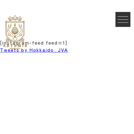
[instagram-feed feed=1]
Tweets by Hokkaido_JVA